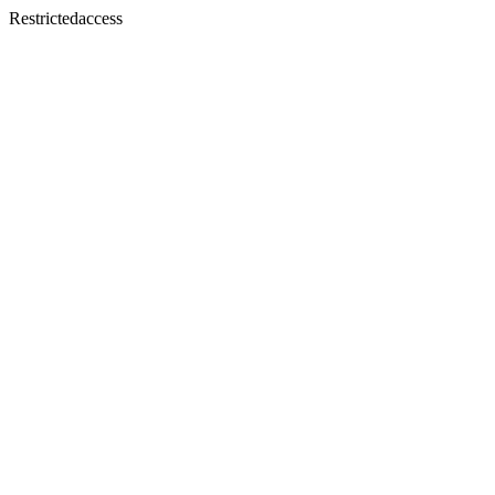
Restrictedaccess